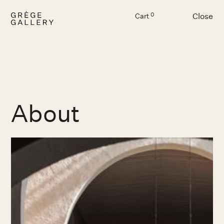
Close
0
Cart
Menu
About