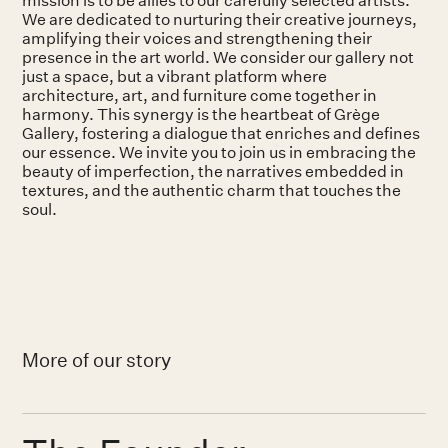
We are dedicated to nurturing their creative journeys,
amplifying their voices and strengthening their
presence in the art world. We consider our gallery not
just a space, but a vibrant platform where
architecture, art, and furniture come together in
harmony. This synergy is the heartbeat of Grège
Gallery, fostering a dialogue that enriches and defines
our essence. We invite you to join us in embracing the
beauty of imperfection, the narratives embedded in
textures, and the authentic charm that touches the
soul.
More of our story