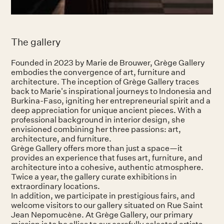
The gallery
Founded in 2023 by Marie de Brouwer, Grège Gallery
embodies the convergence of art, furniture and
architecture. The inception of Grège Gallery traces
back to Marie's inspirational journeys to Indonesia and
Burkina-Faso, igniting her entrepreneurial spirit and a
deep appreciation for unique ancient pieces. With a
professional background in interior design, she
envisioned combining her three passions: art,
architecture, and furniture.
Grège Gallery offers more than just a space—it
provides an experience that fuses art, furniture, and
architecture into a cohesive, authentic atmosphere.
Twice a year, the gallery curate exhibitions in
extraordinary locations.
In addition, we participate in prestigious fairs, and
welcome visitors to our gallery situated on Rue Saint
Jean Nepomucène. At Grège Gallery, our primary
mission is to be allies to our carefully selected artists.