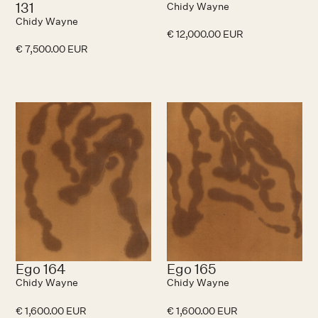
131
Chidy Wayne
Chidy Wayne
€ 12,000.00 EUR
€ 7,500.00 EUR
Ego 164
Ego 165
Chidy Wayne
Chidy Wayne
€ 1,600.00 EUR
€ 1,600.00 EUR