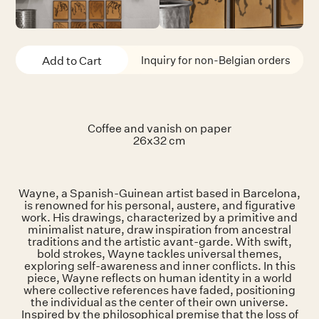
Inquiry for non-Belgian orders
Coffee and vanish on paper
26x32 cm
Wayne, a Spanish-Guinean artist based in Barcelona,
is renowned for his personal, austere, and figurative
work. His drawings, characterized by a primitive and
minimalist nature, draw inspiration from ancestral
traditions and the artistic avant-garde. With swift,
bold strokes, Wayne tackles universal themes,
exploring self-awareness and inner conflicts. In this
piece, Wayne reflects on human identity in a world
where collective references have faded, positioning
the individual as the center of their own universe.
Inspired by the philosophical premise that the loss of