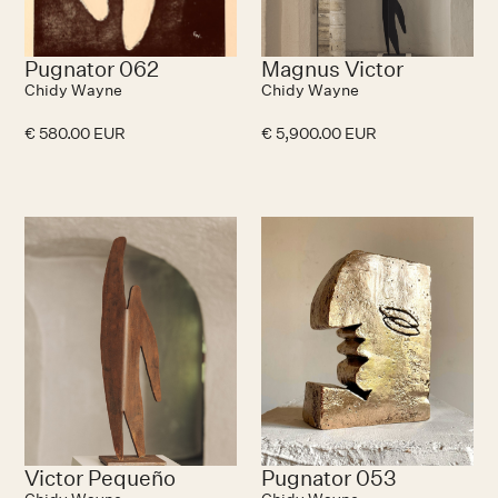
Pugnator 062
Magnus Victor
Chidy Wayne
Chidy Wayne
€ 580.00 EUR
€ 5,900.00 EUR
N
Victor Pequeño
Pugnator 053