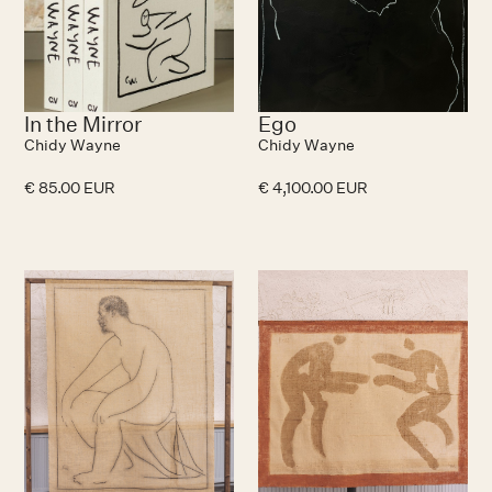
In the Mirror
Ego
Chidy Wayne
Chidy Wayne
€ 85.00 EUR
€ 4,100.00 EUR