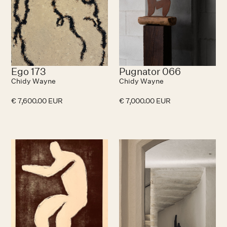
Ego 173
Pugnator 066
Chidy Wayne
Chidy Wayne
€ 7,600.00 EUR
€ 7,000.00 EUR