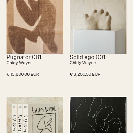
Pugnator 061
Solid ego 001
Chidy Wayne
Chidy Wayne
€ 13,800.00 EUR
€ 3,200.00 EUR