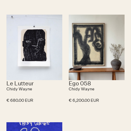
Le Lutteur
Ego 058
Chidy Wayne
Chidy Wayne
€ 680.00 EUR
€ 6,200.00 EUR