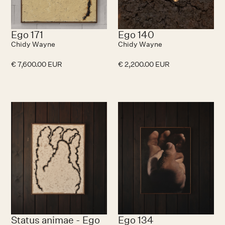
Ego 171
Ego 140
Chidy Wayne
Chidy Wayne
€ 7,600.00 EUR
€ 2,200.00 EUR
Status animae - Ego
Ego 134