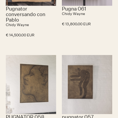
Pugnator
Pugna 061
conversando con
Chidy Wayne
Pablo
€ 13,800.00 EUR
Chidy Wayne
€ 14,500.00 EUR
PUGNATOR 058
pugnator 057