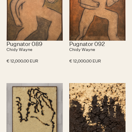
Pugnator 089
Pugnator 092
Chidy Wayne
Chidy Wayne
€ 12,000.00 EUR
€ 12,000.00 EUR