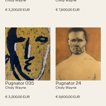
Chidy Wayne
Chidy Wayne
€ 3,200.00 EUR
€ 7,600.00 EUR
Pugnator 035
Pugnator 24
Chidy Wayne
Chidy Wayne
€ 3,500.00 EUR
€ 9,600.00 EUR