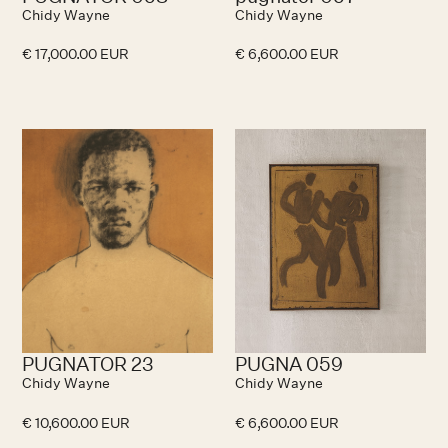
Chidy Wayne
Chidy Wayne
€ 17,000.00 EUR
€ 6,600.00 EUR
PUGNATOR 23
PUGNA 059
Chidy Wayne
Chidy Wayne
€ 10,600.00 EUR
€ 6,600.00 EUR