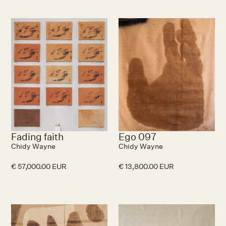
Fading faith
Ego 097
Chidy Wayne
Chidy Wayne
€ 57,000.00 EUR
€ 13,800.00 EUR