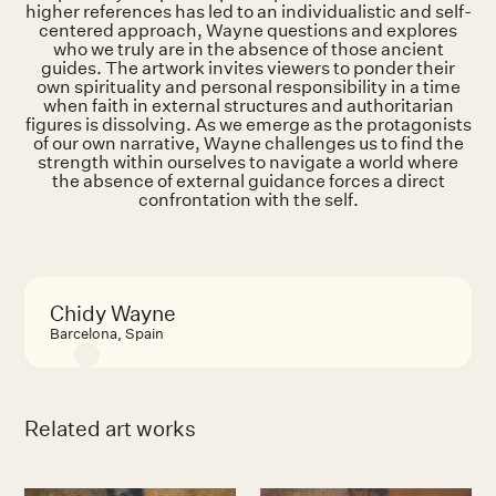
higher references has led to an individualistic and self-
centered approach, Wayne questions and explores
who we truly are in the absence of those ancient
guides. The artwork invites viewers to ponder their
own spirituality and personal responsibility in a time
when faith in external structures and authoritarian
figures is dissolving. As we emerge as the protagonists
of our own narrative, Wayne challenges us to find the
strength within ourselves to navigate a world where
the absence of external guidance forces a direct
confrontation with the self.
Chidy Wayne
Barcelona, Spain
Related art works