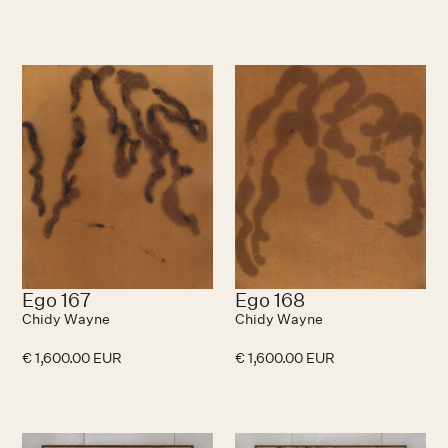
Ego 167
Ego 168
Chidy Wayne
Chidy Wayne
€ 1,600.00 EUR
€ 1,600.00 EUR