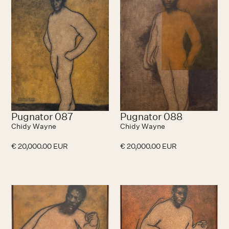
Pugnator 087
Pugnator 088
Chidy Wayne
Chidy Wayne
€ 20,000.00 EUR
€ 20,000.00 EUR