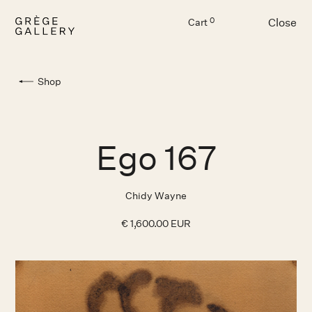
Close
0
Cart
Menu
Shop
Ego 167
Chidy Wayne
€ 1,600.00 EUR