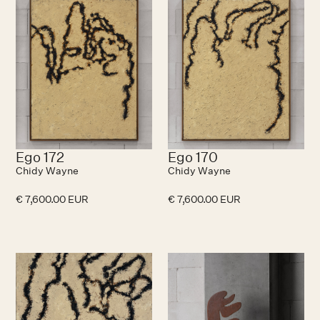
Ego 172
Ego 170
Chidy Wayne
Chidy Wayne
€ 7,600.00 EUR
€ 7,600.00 EUR