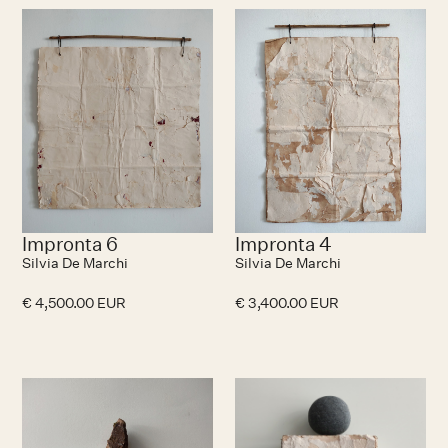
No items found.
N
Impronta 6
Impronta 4
Silvia De Marchi
Silvia De Marchi
€ 4,500.00 EUR
€ 3,400.00 EUR
N