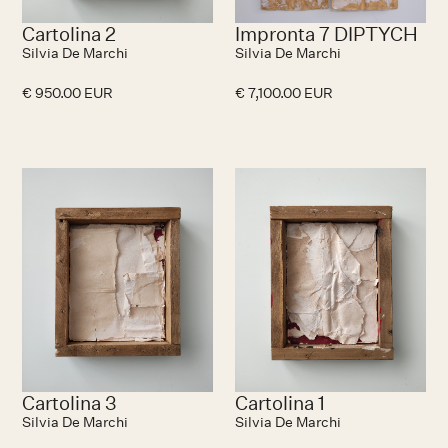
Cartolina 2
Impronta 7 DIPTYCH
Silvia De Marchi
Silvia De Marchi
€ 950.00 EUR
€ 7,100.00 EUR
No items found.
N
Cartolina 3
Cartolina 1
Silvia De Marchi
Silvia De Marchi