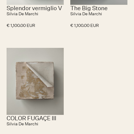
Splendor vermiglio V
The Big Stone
Silvia De Marchi
Silvia De Marchi
€ 1,100.00 EUR
€ 1,100.00 EUR
No items found.
COLOR FUGAÇE III
Silvia De Marchi