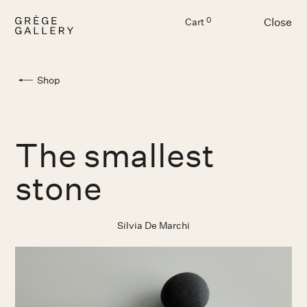
Close
0
Cart
Menu
Shop
The smallest
stone
Silvia De Marchi