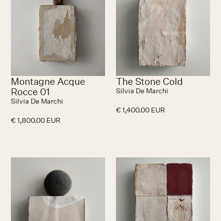
Montagne Acque
The Stone Cold
Rocce 01
Silvia De Marchi
Silvia De Marchi
€ 1,400.00 EUR
€ 1,800.00 EUR
No items found.
N