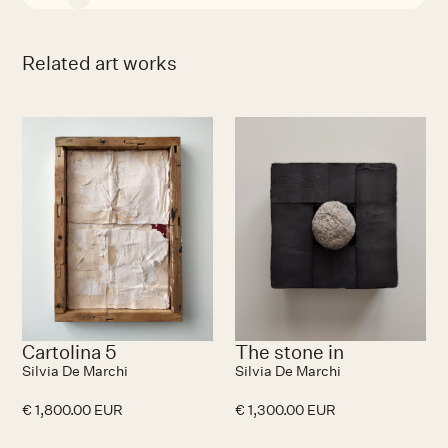
Related art works
Cartolina 5
The stone in
Silvia De Marchi
Silvia De Marchi
€ 1,800.00 EUR
€ 1,300.00 EUR