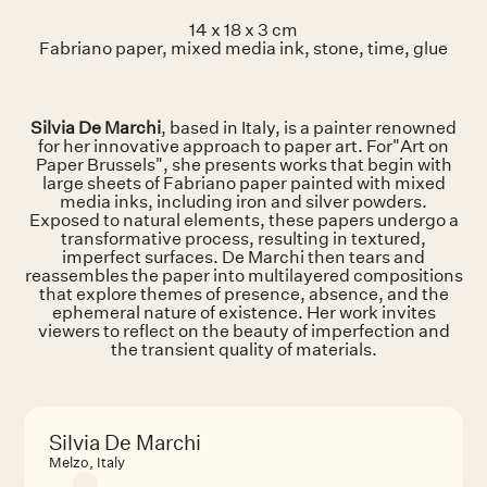
14 x 18 x 3 cm
Fabriano paper, mixed media ink, stone, time, glue
Silvia De Marchi
, based in Italy, is a painter renowned
for her innovative approach to paper art. For"Art on
Paper Brussels", she presents works that begin with
large sheets of Fabriano paper painted with mixed
media inks, including iron and silver powders.
Exposed to natural elements, these papers undergo a
transformative process, resulting in textured,
imperfect surfaces. De Marchi then tears and
reassembles the paper into multilayered compositions
that explore themes of presence, absence, and the
ephemeral nature of existence. Her work invites
viewers to reflect on the beauty of imperfection and
the transient quality of materials.
Silvia De Marchi
Melzo, Italy