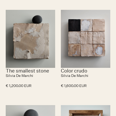
The smallest stone
Color crudo
Silvia De Marchi
Silvia De Marchi
€ 1,200.00 EUR
€ 1,600.00 EUR
No items found.