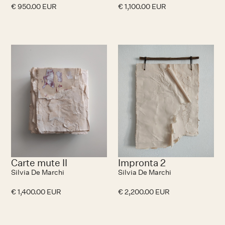
€ 950.00 EUR
€ 1,100.00 EUR
No items found.
N
Carte mute II
Impronta 2
Silvia De Marchi
Silvia De Marchi
€ 1,400.00 EUR
€ 2,200.00 EUR