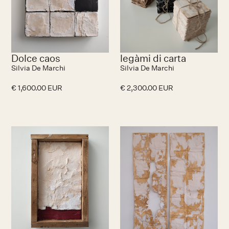
Dolce caos
legàmi di carta
Silvia De Marchi
Silvia De Marchi
€ 1,600.00 EUR
€ 2,300.00 EUR