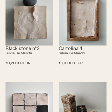
Black stone n°3
Cartolina 4
Silvia De Marchi
Silvia De Marchi
€ 1,200.00 EUR
€ 1,100.00 EUR
No items found.