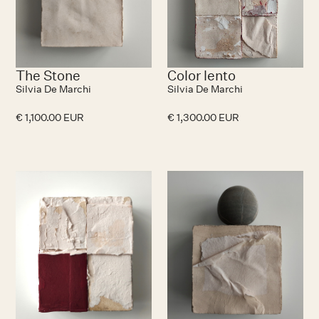
The Stone
Color lento
Silvia De Marchi
Silvia De Marchi
€ 1,100.00 EUR
€ 1,300.00 EUR
No items found.
N