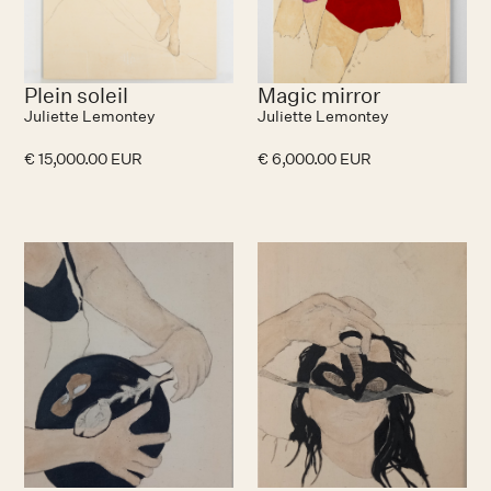
Plein soleil
Magic mirror
Juliette Lemontey
Juliette Lemontey
€ 15,000.00 EUR
€ 6,000.00 EUR
No items found.