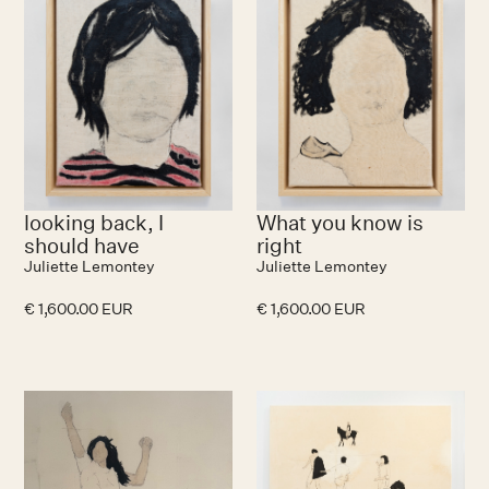
looking back, I
What you know is
should have
right
Juliette Lemontey
Juliette Lemontey
€ 1,600.00 EUR
€ 1,600.00 EUR
No items found.