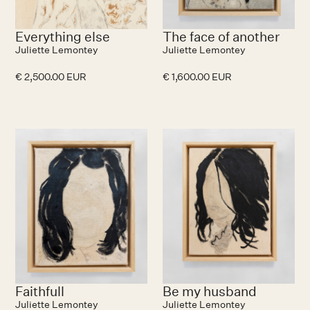
Everything else
The face of another
Juliette Lemontey
Juliette Lemontey
€ 2,500.00 EUR
€ 1,600.00 EUR
Faithfull
Be my husband
Juliette Lemontey
Juliette Lemontey