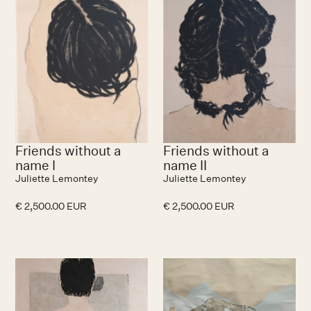
Friends without a
Friends without a
name I
name II
Juliette Lemontey
Juliette Lemontey
€ 2,500.00 EUR
€ 2,500.00 EUR