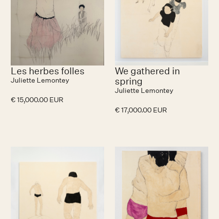
Les herbes folles
We gathered in
spring
Juliette Lemontey
Juliette Lemontey
€ 15,000.00 EUR
€ 17,000.00 EUR